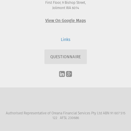
First Floor, 9 Bishop Street,
Jolimont WA 6014
View On Google Maps
Links
QUESTIONNAIRE
Authorised Representative of Oreana Financial Services Pty Ltd ABN 91 607 515
122 AFSL 230686