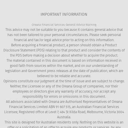
IMPORTANT INFORMATION
Oreana Financial Services General Advice Warning
This advice may not be suitable to you because it contains general advice that
has not been tailored to your personal circumstances. Please seek personal
financial and tax/or legal advice prior to acting on this information.
Before acquiring a financial product, a person should obtain a Product
Disclosure Statement (PDS) relating to that product and consider the contents of
the PDS before making a decision about whether to acquire the product.
The material contained in this document is based on information received in
good faith from sources within the market, and on our understanding of
legislation and Government press releases at the date of publication, which are
believed to be reliable and accurate.
Opinions constitute our judgment at the time of issue and are subject to change.
Neither, the Licensee or any of the Oreana Group of companies, nor their
employees or directors give any warranty of accuracy, nor accept any
responsibility for errors or omissions in this document.
All advisors associated with Oreana are Authorised Representatives of Oreana
Financial Services Limited ABN 91 607 515, an Australian Financial Services
Licensee, Registered office at Level 7, 484 St Kilda Road, Melbourne, Victoria 3004
Australia.
This site is designed for Australian residents only. Nothing on this website is an
offer or a solicitation of an offer to acquire any products or services, by any