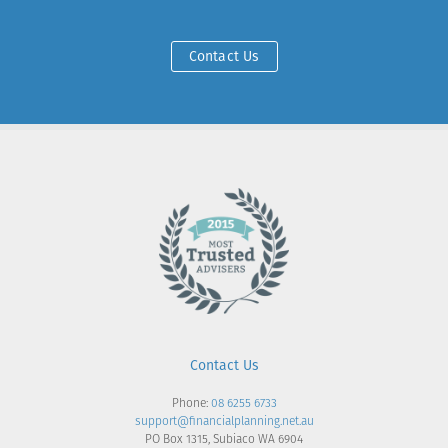
Contact Us
Contact Us
Phone:
08 6255 6733
support@financialplanning.net.au
PO Box 1315, Subiaco WA 6904