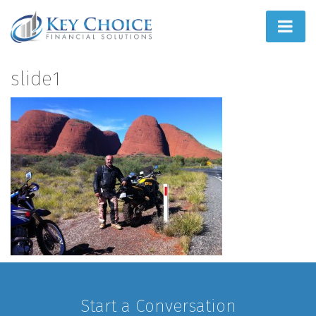
Home
slide1
People First
What We Do
How We Do It
Learn
Joint Ventures
Start a Conversation